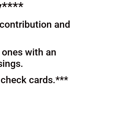
y****
 contribution and
d ones with an
sings.
 check cards.***