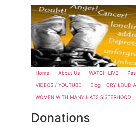
Home
About Us
WATCH LIVE
Pas
VIDEOS / YOUTUBE
Blog – CRY LOUD 
WOMEN WITH MANY HATS SISTERHOOD
Donations