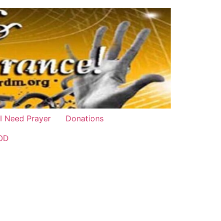
 I Need Prayer
Donations
OD