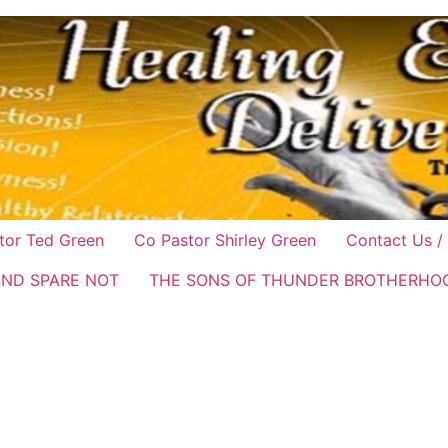
tor Ted Green
Co Pastor Shirley Green
Contact Us /
AND SPARE NOT
THE SONS OF THUNDER BROTHERHO