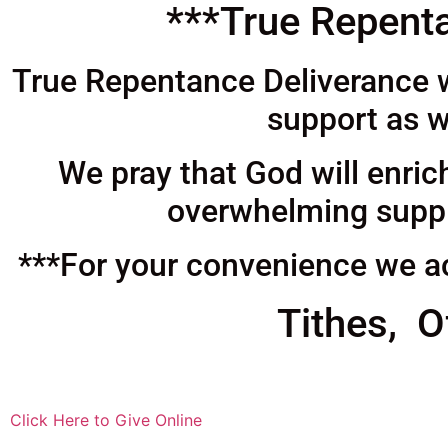
***True Repenta
True Repentance Deliverance wo
support as w
We pray that God will enric
overwhelming supply
***For your convenience we ac
Tithes, O
Click Here to Give Online