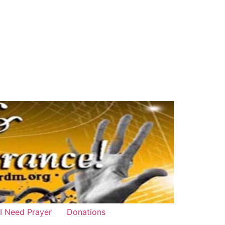
 I Need Prayer
Donations