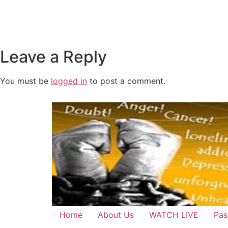
Leave a Reply
You must be
logged in
to post a comment.
Home
About Us
WATCH LIVE
Pas