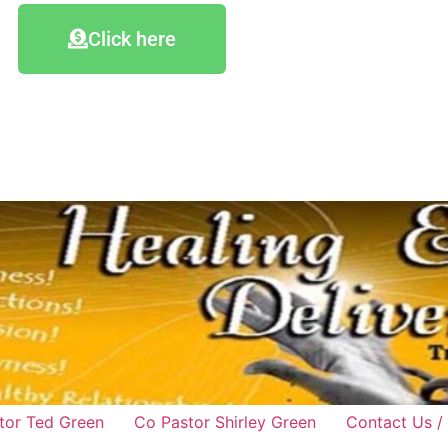
Click here
tor Ted Green
Co Pastor Shirley Green
Contact Us /