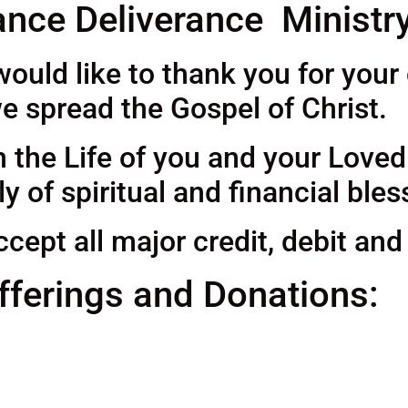
nce Deliverance Ministr
uld like to thank you for your
e spread the Gospel of Christ.
h the Life of you and your Love
 of spiritual and financial bles
cept all major credit, debit and
fferings and Donations: