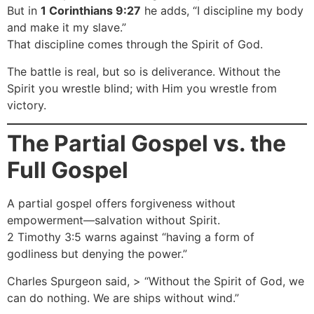
But in
1 Corinthians 9:27
he adds, “I discipline my body
and make it my slave.”
That discipline comes through the Spirit of God.
The battle is real, but so is deliverance. Without the
Spirit you wrestle blind; with Him you wrestle from
victory.
The Partial Gospel vs. the
Full Gospel
A partial gospel offers forgiveness without
empowerment—salvation without Spirit.
2 Timothy 3:5 warns against “having a form of
godliness but denying the power.”
Charles Spurgeon said, > “Without the Spirit of God, we
can do nothing. We are ships without wind.”