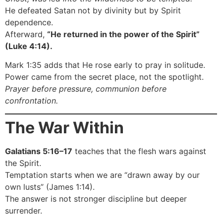
He defeated Satan not by divinity but by Spirit
dependence.
Afterward,
“He returned in the power of the Spirit”
(Luke 4:14).
Mark 1:35 adds that He rose early to pray in solitude.
Power came from the secret place, not the spotlight.
Prayer before pressure, communion before
confrontation.
The War Within
Galatians 5:16–17
teaches that the flesh wars against
the Spirit.
Temptation starts when we are “drawn away by our
own lusts” (James 1:14).
The answer is not stronger discipline but deeper
surrender.