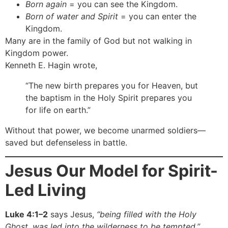
Born again
= you can see the Kingdom.
Born of water and Spirit
= you can enter the
Kingdom.
Many are in the family of God but not walking in
Kingdom power.
Kenneth E. Hagin wrote,
“The new birth prepares you for Heaven, but
the baptism in the Holy Spirit prepares you
for life on earth.”
Without that power, we become unarmed soldiers—
saved but defenseless in battle.
Jesus Our Model for Spirit-
Led Living
Luke 4:1–2
says Jesus,
“being filled with the Holy
Ghost, was led into the wilderness to be tempted.”