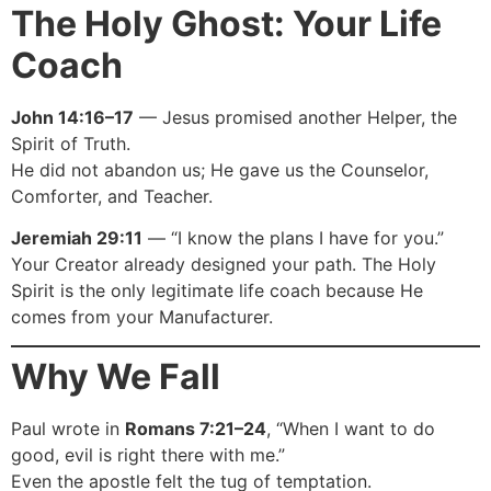
The Holy Ghost: Your Life
Coach
John 14:16–17
— Jesus promised another Helper, the
Spirit of Truth.
He did not abandon us; He gave us the Counselor,
Comforter, and Teacher.
Jeremiah 29:11
— “I know the plans I have for you.”
Your Creator already designed your path. The Holy
Spirit is the only legitimate life coach because He
comes from your Manufacturer.
Why We Fall
Paul wrote in
Romans 7:21–24
, “When I want to do
good, evil is right there with me.”
Even the apostle felt the tug of temptation.