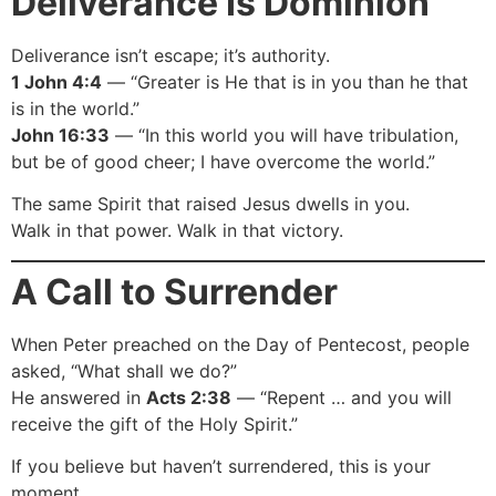
Deliverance Is Dominion
Deliverance isn’t escape; it’s authority.
1 John 4:4
— “Greater is He that is in you than he that
is in the world.”
John 16:33
— “In this world you will have tribulation,
but be of good cheer; I have overcome the world.”
The same Spirit that raised Jesus dwells in you.
Walk in that power. Walk in that victory.
A Call to Surrender
When Peter preached on the Day of Pentecost, people
asked, “What shall we do?”
He answered in
Acts 2:38
— “Repent … and you will
receive the gift of the Holy Spirit.”
If you believe but haven’t surrendered, this is your
moment.