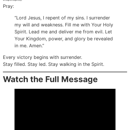
Pray:
“Lord Jesus, I repent of my sins. I surrender
my will and weakness. Fill me with Your Holy
Spirit. Lead me and deliver me from evil. Let
Your Kingdom, power, and glory be revealed
in me. Amen.”
Every victory begins with surrender.
Stay filled. Stay led. Stay walking in the Spirit.
Watch the Full Message