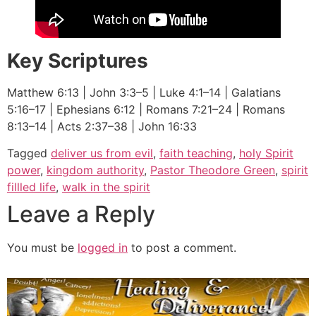
Key Scriptures
Matthew 6:13 | John 3:3–5 | Luke 4:1–14 | Galatians
5:16–17 | Ephesians 6:12 | Romans 7:21–24 | Romans
8:13–14 | Acts 2:37–38 | John 16:33
Tagged
deliver us from evil
,
faith teaching
,
holy Spirit
power
,
kingdom authority
,
Pastor Theodore Green
,
spirit
fillled life
,
walk in the spirit
Leave a Reply
You must be
logged in
to post a comment.