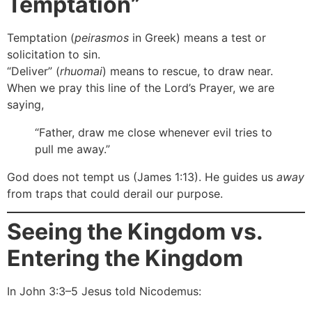
Temptation”
Temptation (
peirasmos
in Greek) means a test or
solicitation to sin.
“Deliver” (
rhuomai
) means to rescue, to draw near.
When we pray this line of the Lord’s Prayer, we are
saying,
“Father, draw me close whenever evil tries to
pull me away.”
God does not tempt us (James 1:13). He guides us
away
from traps that could derail our purpose.
Seeing the Kingdom vs.
Entering the Kingdom
In John 3:3–5 Jesus told Nicodemus: