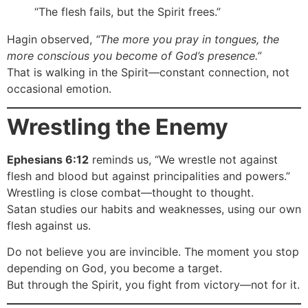
“The flesh fails, but the Spirit frees.”
Hagin observed,
“The more you pray in tongues, the
more conscious you become of God’s presence.”
That is walking in the Spirit—constant connection, not
occasional emotion.
Wrestling the Enemy
Ephesians 6:12
reminds us, “We wrestle not against
flesh and blood but against principalities and powers.”
Wrestling is close combat—thought to thought.
Satan studies our habits and weaknesses, using our own
flesh against us.
Do not believe you are invincible. The moment you stop
depending on God, you become a target.
But through the Spirit, you fight from victory—not for it.