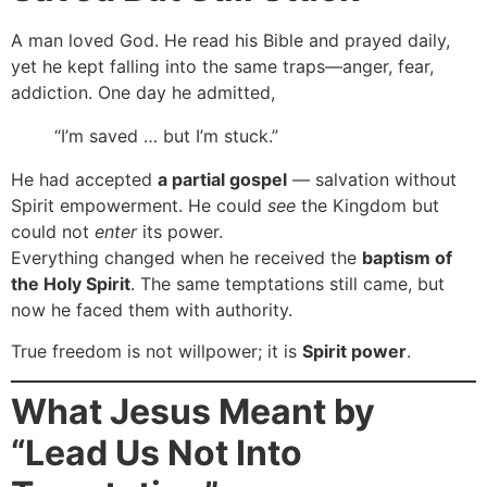
A man loved God. He read his Bible and prayed daily,
yet he kept falling into the same traps—anger, fear,
addiction. One day he admitted,
“I’m saved … but I’m stuck.”
He had accepted
a partial gospel
— salvation without
Spirit empowerment. He could
see
the Kingdom but
could not
enter
its power.
Everything changed when he received the
baptism of
the Holy Spirit
. The same temptations still came, but
now he faced them with authority.
True freedom is not willpower; it is
Spirit power
.
What Jesus Meant by
“Lead Us Not Into