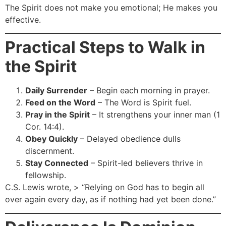
The Spirit does not make you emotional; He makes you
effective.
Practical Steps to Walk in
the Spirit
Daily Surrender
– Begin each morning in prayer.
Feed on the Word
– The Word is Spirit fuel.
Pray in the Spirit
– It strengthens your inner man (1
Cor. 14:4).
Obey Quickly
– Delayed obedience dulls
discernment.
Stay Connected
– Spirit-led believers thrive in
fellowship.
C.S. Lewis wrote, > “Relying on God has to begin all
over again every day, as if nothing had yet been done.”