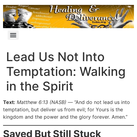
Lead Us Not Into
Temptation: Walking
in the Spirit
Text:
Matthew 6:13 (NASB)
— “And do not lead us into
temptation, but deliver us from evil; for Yours is the
kingdom and the power and the glory forever. Amen.”
Saved But Still Stuck